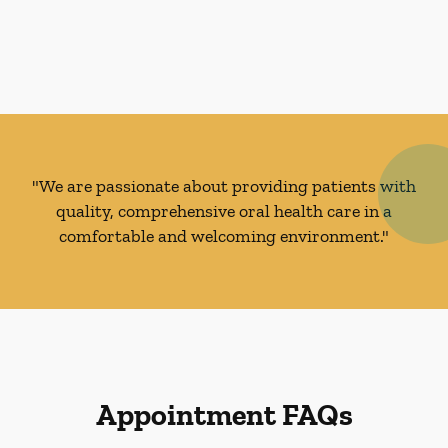
"We are passionate about providing patients with
quality, comprehensive oral health care in a
comfortable and welcoming environment."
Appointment FAQs