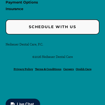
Payment Options
Insurance
SCHEDULE WITH US
Neibauer Dental Care, P.C.
©
2026
Neibauer Dental Care
Privacy Policy
Terms & Conditions
Careers
Orahh Care