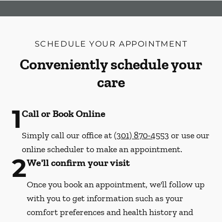
SCHEDULE YOUR APPOINTMENT
Conveniently schedule your
care
1
Call or Book Online
Simply call our office at
(301) 870-4553
or use our
online scheduler to make an appointment.
2
We'll confirm your visit
Once you book an appointment, we'll follow up
with you to get information such as your
comfort preferences and health history and