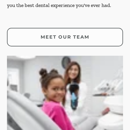
you the best dental experience you've ever had.
MEET OUR TEAM