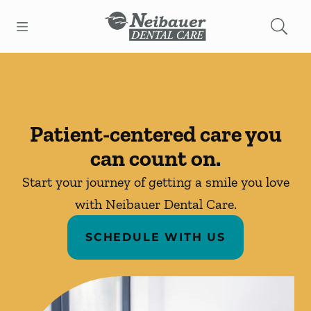
Skip to content
Open header
Open searchbar
Facebook
Instagram
Go to Home Page
Patient-centered care you
can count on.
Start your journey of getting a smile you love
with Neibauer Dental Care.
SCHEDULE WITH US