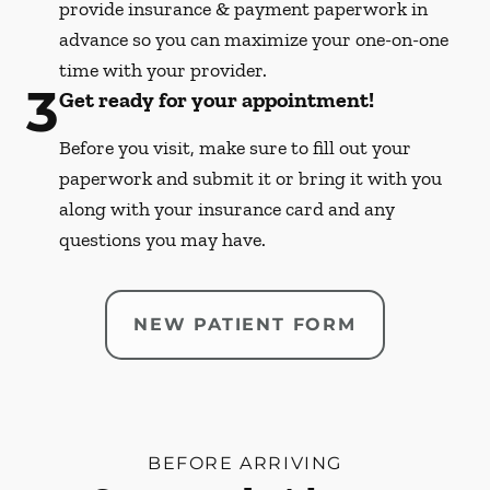
provide insurance & payment paperwork in
advance so you can maximize your one-on-one
time with your provider.
3
Get ready for your appointment!
Before you visit, make sure to fill out your
paperwork and submit it or bring it with you
along with your insurance card and any
questions you may have.
NEW PATIENT FORM
BEFORE ARRIVING