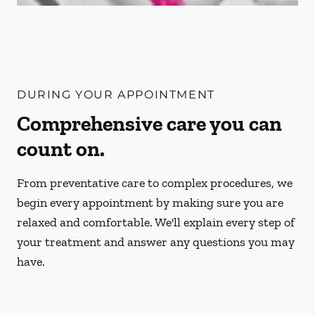
DURING YOUR APPOINTMENT
Comprehensive care you can
count on.
From preventative care to complex procedures, we
begin every appointment by making sure you are
relaxed and comfortable. We'll explain every step of
your treatment and answer any questions you may
have.