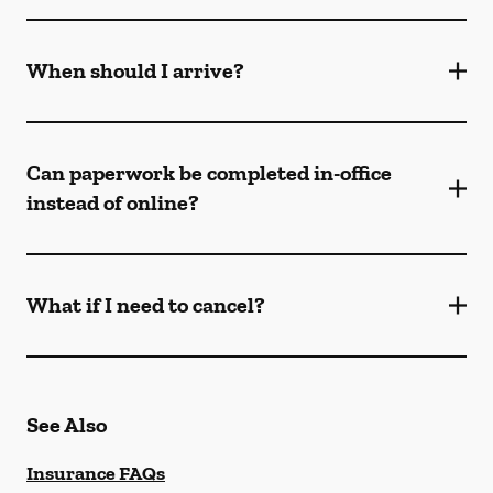
When should I arrive?
Can paperwork be completed in-office
instead of online?
What if I need to cancel?
See Also
Insurance FAQs