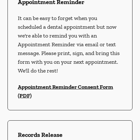
Appointment Reminder
It can be easy to forget when you
scheduled a dental appointment but now
we're able to remind you with an
Appointment Reminder via email or text
message. Please print, sign, and bring this
form with you on your next appointment.
We'll do the rest!
Appointment Reminder Consent Form
(PDF)
Records Release