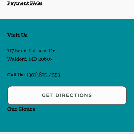
Payment FAQs
Visit Us
117 Saint Patricks Dr
Waldorf
,
MD
20603
Call Us:
(301) 870-4553
GET DIRECTIONS
Our Hours