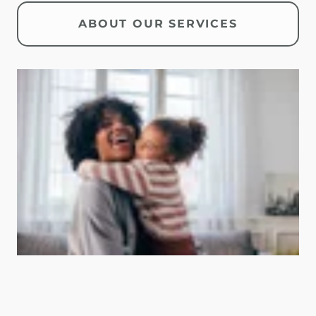
ABOUT OUR SERVICES