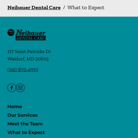
Neibauer Dental Care
/
What to Expect
117 Saint Patricks Dr
Waldorf
,
MD
20603
(301) 870-4553
Home
Our Services
Meet the Team
What to Expect