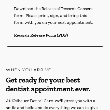
Download the Release of Records Consent
form. Please print, sign, and bring this
form with you on your next appointment.
Records Release Form (PDF)
WHEN YOU ARRIVE
Get ready for your best
dentist appointment ever.
At Neibauer Dental Care, we'll greet you with a
smile and hello and do everything we can to give