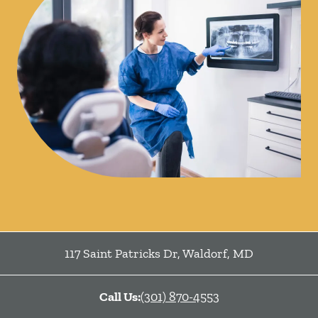
117 Saint Patricks Dr
,
Waldorf
,
MD
Call Us:
(301) 870-4553