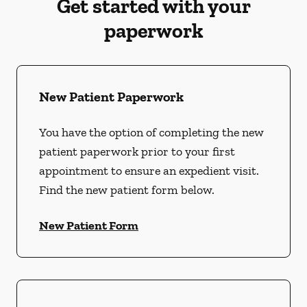
Get started with your
paperwork
New Patient Paperwork
You have the option of completing the new
patient paperwork prior to your first
appointment to ensure an expedient visit.
Find the new patient form below.
New Patient Form