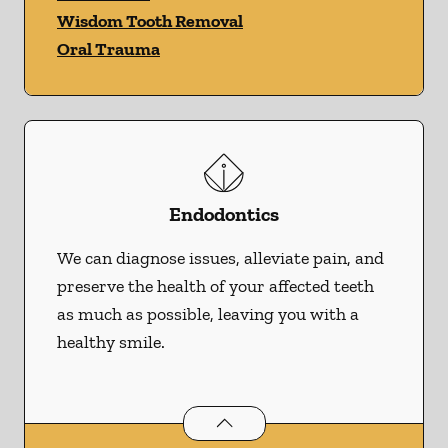
Wisdom Tooth Removal
Oral Trauma
Endodontics
We can diagnose issues, alleviate pain, and
preserve the health of your affected teeth
as much as possible, leaving you with a
healthy smile.
Endodontics
services