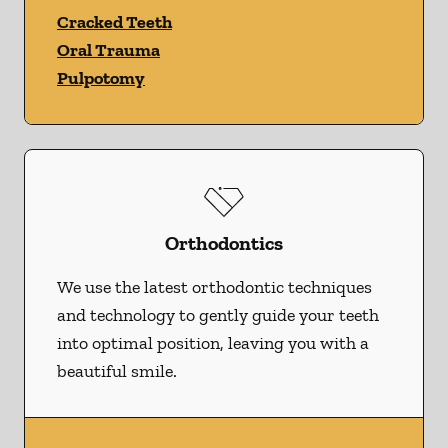
Cracked Teeth
Oral Trauma
Pulpotomy
Orthodontics
We use the latest orthodontic techniques
and technology to gently guide your teeth
into optimal position, leaving you with a
beautiful smile.