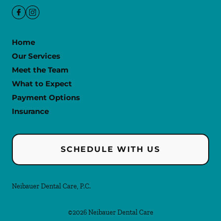
Home
Our Services
Meet the Team
What to Expect
Payment Options
Insurance
SCHEDULE WITH US
Neibauer Dental Care, P.C.
©
2026
Neibauer Dental Care