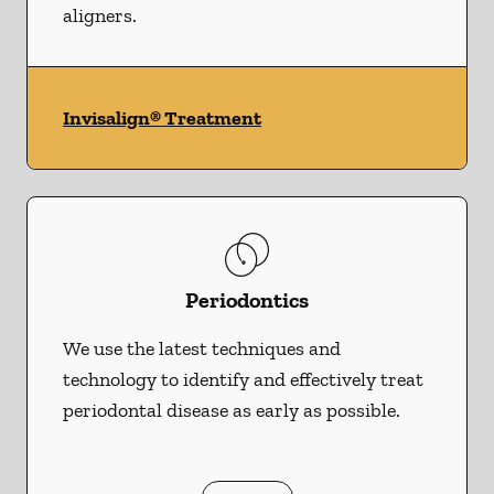
aligners.
Invisalign® Treatment
Periodontics
We use the latest techniques and
technology to identify and effectively treat
periodontal disease as early as possible.