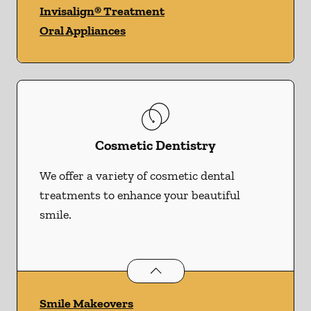
Invisalign® Treatment
Oral Appliances
Cosmetic Dentistry
We offer a variety of cosmetic dental
treatments to enhance your beautiful
smile.
Cosmetic Dentistry
services
Smile Makeovers