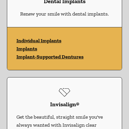
Dental Implants
Renew your smile with dental implants.
Individual Implants
Implants
Implant-Supported Dentures
Invisalign®
Get the beautiful, straight smile you've
always wanted with Invisalign clear