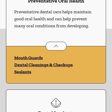
Preventative Oral Health
Preventative dental care helps maintain
good oral health and can help prevent
many oral conditions from developing.
Preventative Oral Health
services
Mouth Guards
Dental Cleanings & Checkups
Sealants