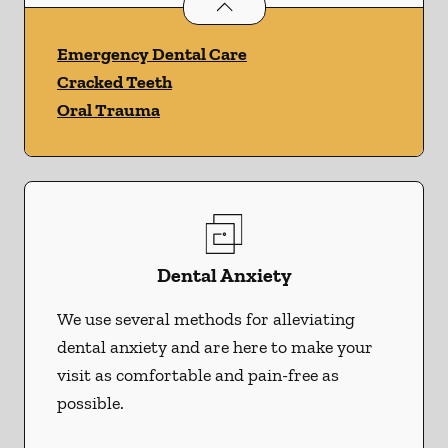
Dental Problems
services
Emergency Dental Care
Cracked Teeth
Oral Trauma
Dental Anxiety
We use several methods for alleviating
dental anxiety and are here to make your
visit as comfortable and pain-free as
possible.