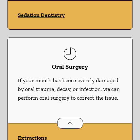
Sedation Dentistry
Oral Surgery
If your mouth has been severely damaged
by oral trauma, decay, or infection, we can
perform oral surgery to correct the issue.
Oral Surgery
services
Extractions