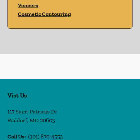
Veneers
Cosmetic Contouring
Vist Us
117 Saint Patricks Dr
Waldorf
,
MD
20603
Call Us:
(301) 870-4553