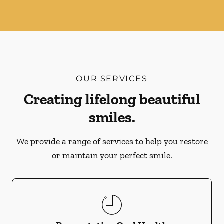
OUR SERVICES
Creating lifelong beautiful
smiles.
We provide a range of services to help you restore
or maintain your perfect smile.