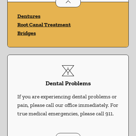
Restorative Dentistry
services
Dentures
Root Canal Treatment
Bridges
Dental Problems
If you are experiencing dental problems or
pain, please call our office immediately. For
true medical emergencies, please call 911.