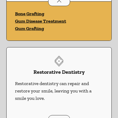
Periodontics
services
Bone Grafting
Gum Disease Treatment
Gum Grafting
Restorative Dentistry
Restorative dentistry can repair and
restore your smile, leaving you with a
smile you love.