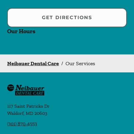
GET DIRECTIONS
Our Hours
Neibauer Dental Care
/
Our Services
117 Saint Patricks Dr
Waldorf
,
MD
20603
(301) 870-4553