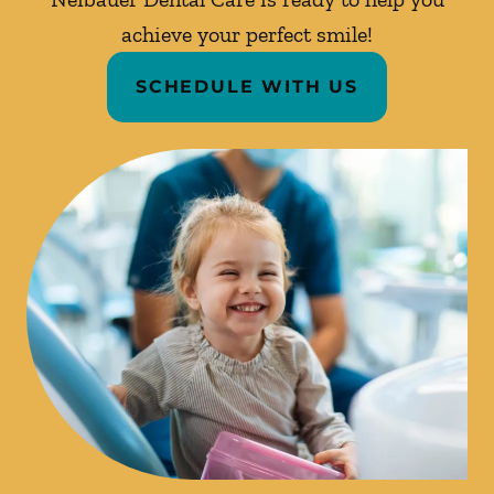
achieve your perfect smile!
SCHEDULE WITH US