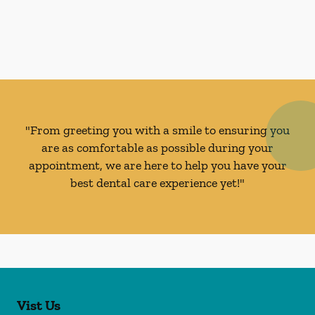
"From greeting you with a smile to ensuring you
are as comfortable as possible during your
appointment, we are here to help you have your
best dental care experience yet!"
Vist Us