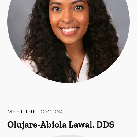
MEET THE DOCTOR
Olujare-Abiola Lawal, DDS