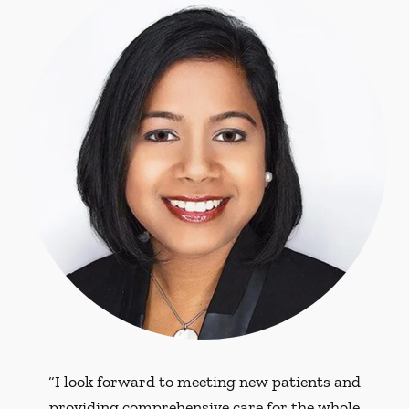
“I look forward to meeting new patients and
providing comprehensive care for the whole