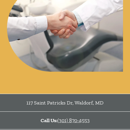
117 Saint Patricks Dr
,
Waldorf
,
MD
Call Us:
(301) 870-4553