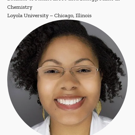
Chemistry
Loyola University – Chicago, Illinois