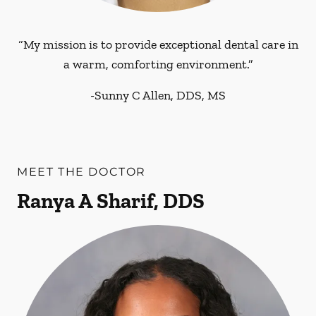
“My mission is to provide exceptional dental care in
a warm, comforting environment.”
-
Sunny C Allen, DDS, MS
MEET THE DOCTOR
Ranya A Sharif, DDS