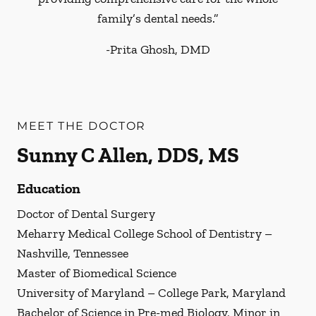
family’s dental needs.”
-
Prita Ghosh, DMD
MEET THE DOCTOR
Sunny C Allen, DDS, MS
Education
Doctor of Dental Surgery
Meharry Medical College School of Dentistry –
Nashville, Tennessee
Master of Biomedical Science
University of Maryland – College Park, Maryland
Bachelor of Science in Pre-med Biology, Minor in